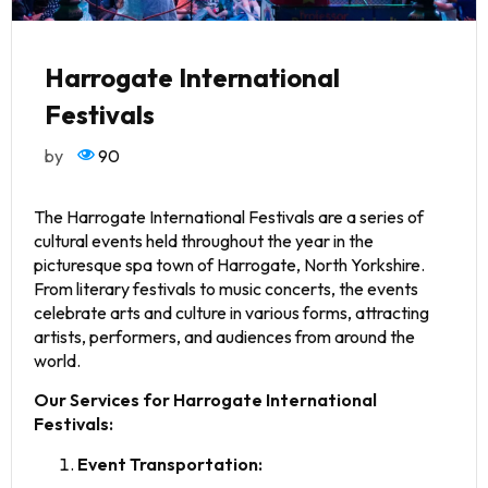
Harrogate International
Festivals
by
90
The Harrogate International Festivals are a series of
cultural events held throughout the year in the
picturesque spa town of Harrogate, North Yorkshire.
From literary festivals to music concerts, the events
celebrate arts and culture in various forms, attracting
artists, performers, and audiences from around the
world.
Our Services for Harrogate International
Festivals:
Event Transportation: