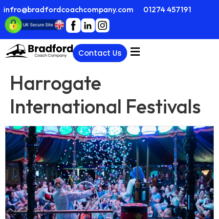
infro@bradfordcoachcompany.com
01274 457191
Contact Us
Harrogate
International Festivals