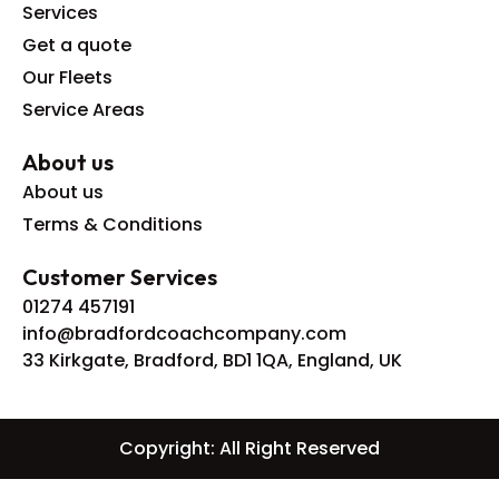
Services
Get a quote
Our Fleets
Service Areas
About us
About us
Terms & Conditions
Customer Services
01274 457191
info@bradfordcoachcompany.com
33 Kirkgate, Bradford, BD1 1QA, England, UK
Copyright: All Right Reserved