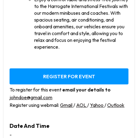
to the Harrogate International Festivals with
our modern minibuses and coaches. With
spacious seating, air conditioning, and
onboard amenities, our vehicles ensure you
travel in comfort and style, allowing you to
relax and focus on enjoying the festival
experience.
REGISTER FOR EVENT
To register for this event
email your details to
johndoe@gmail.com
Register using webmail:
Gmail
/
AOL
/
Yahoo
/
Outlook
Date And Time
-