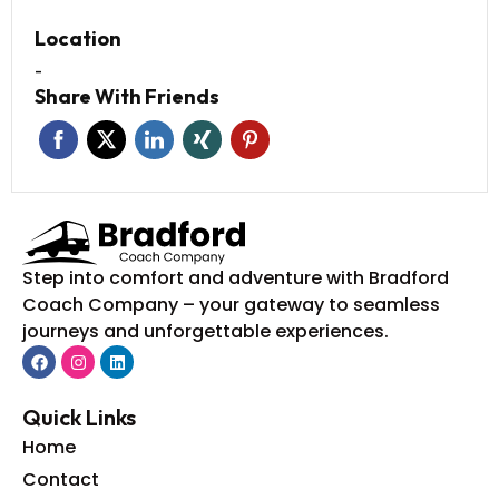
Location
-
Share With Friends
Step into comfort and adventure with Bradford
Coach Company – your gateway to seamless
journeys and unforgettable experiences.
Quick Links
Home
Contact