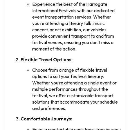
Experience the best of the Harrogate
International Festivals with our dedicated
event transportation services. Whether
you’re attending a literary talk, music
concert, or art exhibition, our vehicles
provide convenient transport to and from
festival venues, ensuring you don’t miss a
moment of the action.
Flexible Travel Options:
Choose from a range of flexible travel
options to suit your festival itinerary.
Whether you’re attending a single event or
multiple performances throughout the
festival, we offer customizable transport
solutions that accommodate your schedule
and preferences.
Comfortable Journeys:
Enjoy a comfortable and stress-free journey